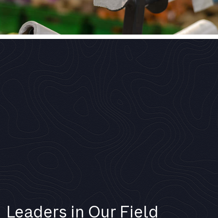
Leaders in Our Field