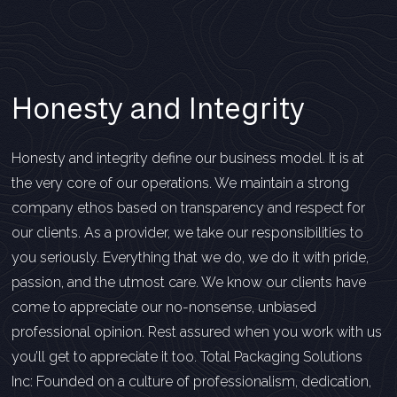
Honesty and Integrity
Honesty and integrity define our business model. It is at
the very core of our operations. We maintain a strong
company ethos based on transparency and respect for
our clients. As a provider, we take our responsibilities to
you seriously. Everything that we do, we do it with pride,
passion, and the utmost care. We know our clients have
come to appreciate our no-nonsense, unbiased
professional opinion. Rest assured when you work with us
you’ll get to appreciate it too. Total Packaging Solutions
Inc: Founded on a culture of professionalism, dedication,