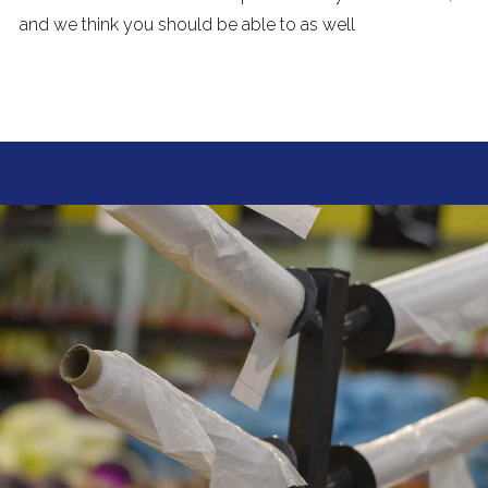
and we think you should be able to as well