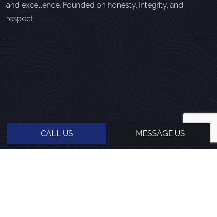
and excellence. Founded on honesty, integrity, and
respect.
CALL US
MESSAGE US