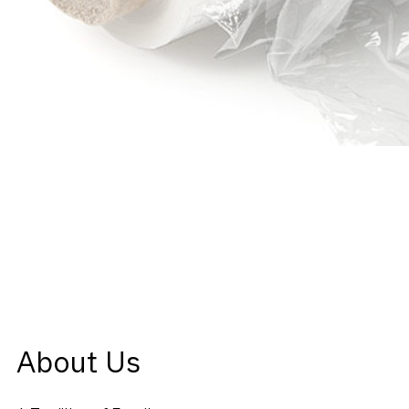
About Us