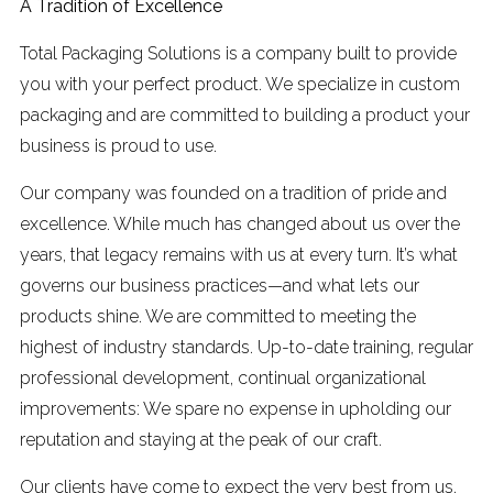
A Tradition of Excellence
Total Packaging Solutions is a company built to provide
you with your perfect product. We specialize in custom
packaging and are committed to building a product your
business is proud to use.
Our company was founded on a tradition of pride and
excellence. While much has changed about us over the
years, that legacy remains with us at every turn. It’s what
governs our business practices—and what lets our
products shine. We are committed to meeting the
highest of industry standards. Up-to-date training, regular
professional development, continual organizational
improvements: We spare no expense in upholding our
reputation and staying at the peak of our craft.
Our clients have come to expect the very best from us,