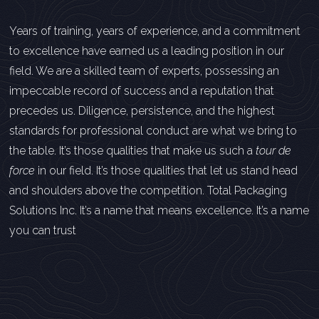
Years of training, years of experience, and a commitment
to excellence have earned us a leading position in our
field. We are a skilled team of experts, possessing an
impeccable record of success and a reputation that
precedes us. Diligence, persistence, and the highest
standards for professional conduct are what we bring to
the table. It’s those qualities that make us such a
tour de
force
in our field. It’s those qualities that let us stand head
and shoulders above the competition. Total Packaging
Solutions Inc. It’s a name that means excellence. It’s a name
you can trust