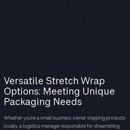
Versatile Stretch Wrap
Options: Meeting Unique
Packaging Needs
Whether you’re a small business owner shipping products
locally, a logistics manager responsible for streamlining