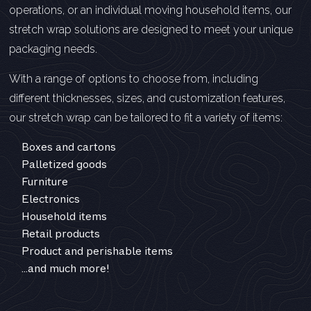
operations, or an individual moving household items, our
stretch wrap solutions are designed to meet your unique
packaging needs.
With a range of options to choose from, including
different thicknesses, sizes, and customization features,
our stretch wrap can be tailored to fit a variety of items:
Boxes and cartons
Palletized goods
Furniture
Electronics
Household items
Retail products
Product and perishable items
…and much more!