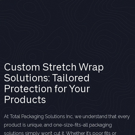
Custom Stretch Wrap
Solutions: Tailored
Protection for Your
Products
At Total Packaging Solutions Inc, we understand that every
product is unique, and one-size-fits-all packaging
solutions simply won’t cut it. Whether it’s poor fits or