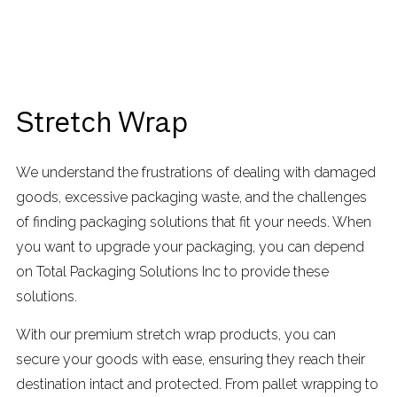
Stretch Wrap
We understand the frustrations of dealing with damaged
goods, excessive packaging waste, and the challenges
of finding packaging solutions that fit your needs. When
you want to upgrade your packaging, you can depend
on Total Packaging Solutions Inc to provide these
solutions.
With our premium stretch wrap products, you can
secure your goods with ease, ensuring they reach their
destination intact and protected. From pallet wrapping to