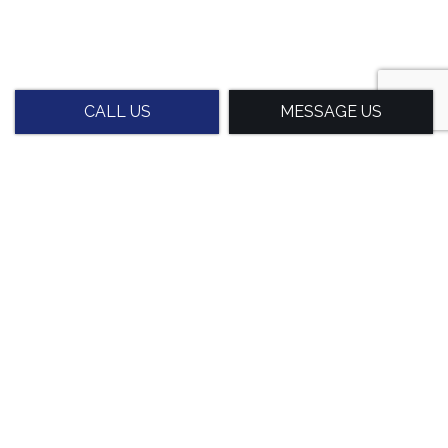
CALL US
MESSAGE US
Experienced Stretch Wrap
Packaging Professionals
With decades of experience in the packaging industry,
we know that everyone has different needs for their
goods. Our experience allows us to grasp the nuances
of packaging requirements and the importance of
precision in every application.