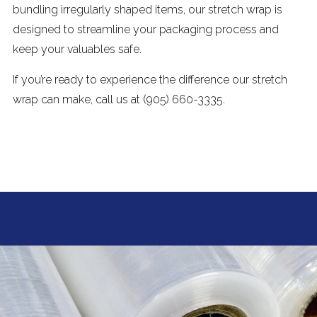
bundling irregularly shaped items, our stretch wrap is
designed to streamline your packaging process and
keep your valuables safe.
If you’re ready to experience the difference our stretch
wrap can make, call us at (905) 660-3335.