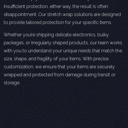
insufficient protection, either way, the result is often
disappointment. Our stretch wrap solutions are designed
to provide tailored protection for your specific items.
Whether you’re shipping delicate electronics, bulky
packages, or irregularly shaped products, our team works
with you to understand your unique needs that match the
size, shape, and fragility of your items. With precise
customization, we ensure that your items are securely
wrapped and protected from damage during transit or
storage.